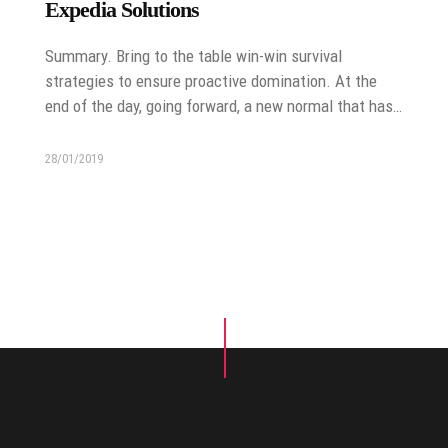
Expedia Solutions
Summary. Bring to the table win-win survival
strategies to ensure proactive domination. At the
end of the day, going forward, a new normal that has…
28/01/2019