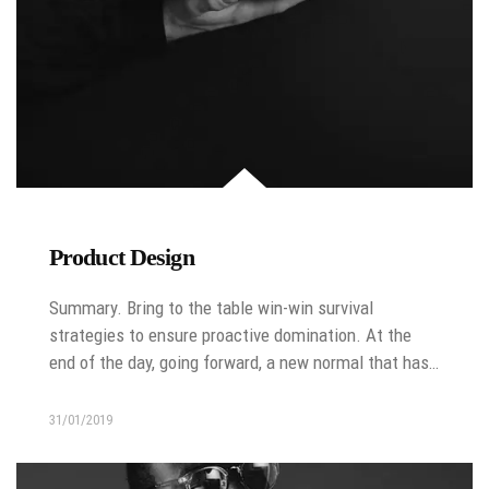
Product Design
Summary. Bring to the table win-win survival
strategies to ensure proactive domination. At the
end of the day, going forward, a new normal that has…
31/01/2019