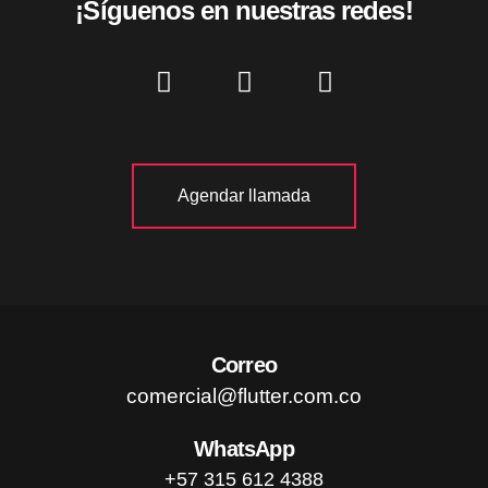
¡Síguenos en nuestras redes!
Agendar llamada
Correo
comercial@flutter.com.co
WhatsApp
+57 315 612 4388