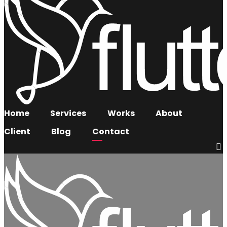
Home
Services
Works
About
Client
Blog
Contact