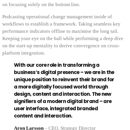
on focusing solely on the bottom line.
Podcasting operational change management inside of
workflows to establish a framework. Taking seamless key
performance indicators offline to maximise the long tail.
Keeping your eye on the ball while performing a deep dive
on the start-up mentality to derive convergence on cross-
platform integration.
With our core role in transforming a
business’s digital presence – we are in the
unique position to reinvent their brand for
a more digitally focused world through
design, content and interaction. The new
signifiers of a modern digital brand – are
user interface, integrated branded
content and interaction.
Aron Larsson
– CEO, Strategy Director