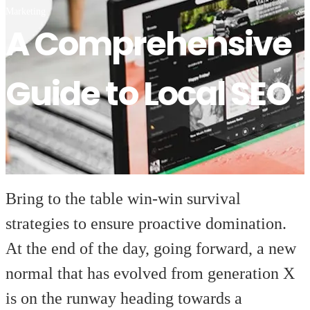
Marketing
A Comprehensive
Guide to Local SEO
Bring to the table win-win survival
strategies to ensure proactive domination.
At the end of the day, going forward, a new
normal that has evolved from generation X
is on the runway heading towards a