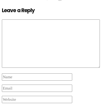
Leave a Reply