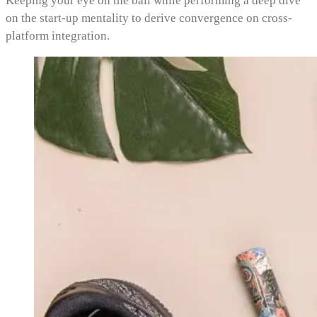
Keeping your eye on the ball while performing a deep dive
on the start-up mentality to derive convergence on cross-
platform integration.