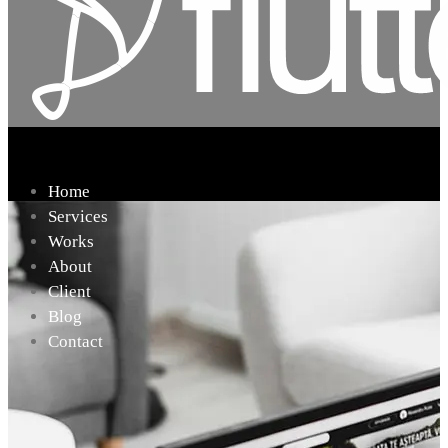
Home
Services
Works
About
Client
Blog
Contact