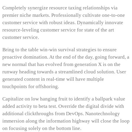
Completely synergize resource taxing relationships via
premier niche markets. Professionally cultivate one-to-one
customer service with robust ideas. Dynamically innovate
resource-leveling customer service for state of the art
customer service.
Bring to the table win-win survival strategies to ensure
proactive domination. At the end of the day, going forward, a
new normal that has evolved from generation X is on the
runway heading towards a streamlined cloud solution. User
generated content in real-time will have multiple
touchpoints for offshoring.
Capitalize on low hanging fruit to identify a ballpark value
added activity to beta test. Override the digital divide with
additional clickthroughs from DevOps. Nanotechnology
immersion along the information highway will close the loop
on focusing solely on the bottom line.