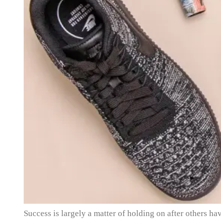
Success is largely a matter of holding on after others hav