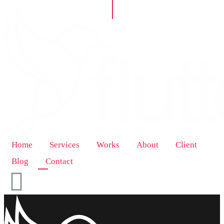
Home
Services
Works
About
Client
Blog
Contact