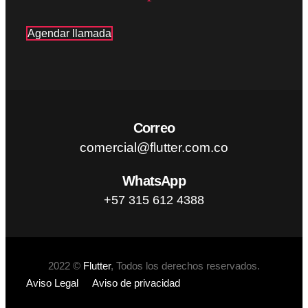
Agendar llamada
Correo
comercial@flutter.com.co
WhatsApp
+57 315 612 4388
2022 ©
Flutter
, Todos los derechos reservados.
Aviso Legal
Aviso de privacidad