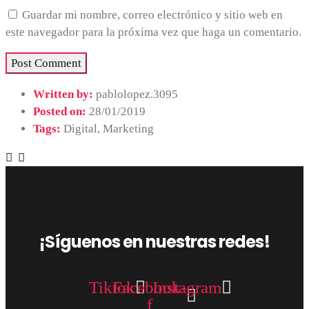
Guardar mi nombre, correo electrónico y sitio web en
este navegador para la próxima vez que haga un comentario.
Written by:
pablolopez.3095
Posted on:
28/01/2019
Tags:
Digital
,
Marketing
¡Síguenos en nuestras redes!
Tiktok
Facebook-
Instagram
f